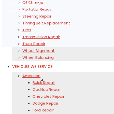
Oil Change
Service Videos
Radiator Repair
Camshaft in Lilburn, GA
Steering Repair
Timing Belt Replacement
Tires
Transmission Repair
Truck Repair
Wheel Alignment
Wheel Balancing
VEHICLES WE SERVICE
American
Buick Repair
Cadillac Repair
Chevrolet Repair
Dodge Repair
Ford Repair