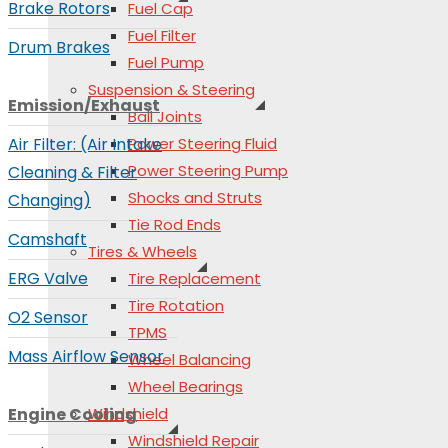
Brake Rotors
Fuel Cap
Fuel Filter
Drum Brakes
Fuel Pump
Suspension & Steering
Emission/Exhaust
Ball Joints
Air Filter: (Air Intake
Power Steering Fluid
Power Steering Pump
Cleaning & Filter
Shocks and Struts
Changing)
Tie Rod Ends
Camshaft
Tires & Wheels
ERG Valve
Tire Replacement
Tire Rotation
O2 Sensor
TPMS
Mass Airflow Sensor
Wheel Balancing
Wheel Bearings
Engine Cooling
Windshield
Windshield Repair