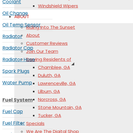
Coolant
Windshield Wipers
Oil Change
ABOUT
Oil Temp Sensor
Riding Into The Sunset
About
Radiator
Customer Reviews
Radiator Cap
Join Our Team
Radiator Hose
Serving Residents of
Chamblee, GA
Spark Plugs
Duluth, GA
Water Pump
Lawrenceville, GA
Lilburn, GA
Norcross, GA
Fuel System
Stone Mountain, GA
Fuel Cap
Tucker, GA
Fuel Filter
Specials
We Are The Digital Shop