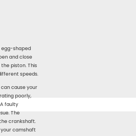
re egg-shaped
open and close
the piston. This
different speeds.
s can cause your
erating poorly,
A faulty
sue. The
 the crankshaft.
If your camshaft