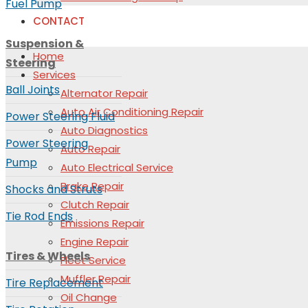
Fuel Pump
CONTACT
Suspension &
Home
Steering
Services
Ball Joints
Alternator Repair
Auto Air Conditioning Repair
Power Steering Fluid
Auto Diagnostics
Power Steering
Auto Repair
Pump
Auto Electrical Service
Brake Repair
Shocks and Struts
Clutch Repair
Tie Rod Ends
Emissions Repair
Engine Repair
Tires & Wheels
Fleet Service
Muffler Repair
Tire Replacement
Oil Change