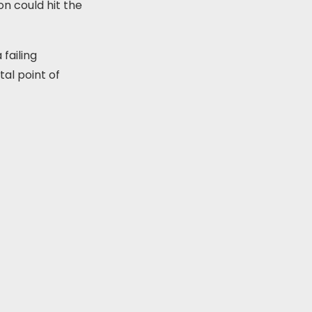
on could hit the
 failing
al point of