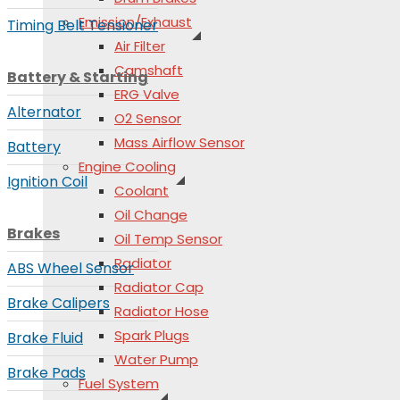
Emission/Exhaust
Timing Belt Tensioner
Air Filter
Camshaft
Battery & Starting
ERG Valve
Alternator
O2 Sensor
Mass Airflow Sensor
Battery
Engine Cooling
Ignition Coil
Coolant
Oil Change
Brakes
Oil Temp Sensor
Radiator
ABS Wheel Sensor
Radiator Cap
Brake Calipers
Radiator Hose
Spark Plugs
Brake Fluid
Water Pump
Brake Pads
Fuel System