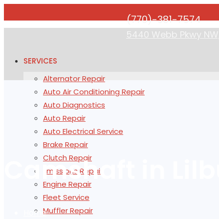
(770)-381-7574
5440 Webb Pkwy NW, 
SERVICES
Alternator Repair
Auto Air Conditioning Repair
Auto Diagnostics
Auto Repair
Auto Electrical Service
Brake Repair
Camshaft in Lilb
Clutch Repair
Emissions Repair
Engine Repair
Fleet Service
Muffler Repair
Home