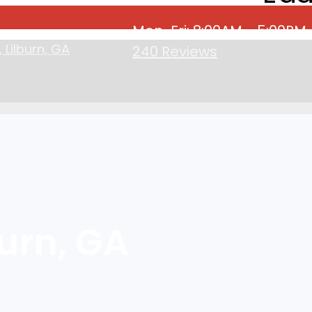
Mon-Fri: 8:00AM - 5:00PM
Lilburn, GA
240 Reviews
urn, GA