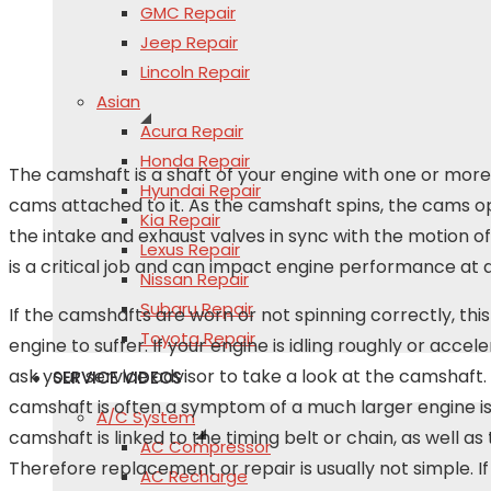
GMC Repair
Jeep Repair
Lincoln Repair
Asian
Acura Repair
Honda Repair
The camshaft is a shaft of your engine with one or mo
Hyundai Repair
cams attached to it. As the camshaft spins, the cams 
Kia Repair
the intake and exhaust valves in sync with the motion of 
Lexus Repair
is a critical job and can impact engine performance at 
Nissan Repair
Subaru Repair
If the camshafts are worn or not spinning correctly, thi
Toyota Repair
engine to suffer. If your engine is idling roughly or accel
ask your service advisor to take a look at the camshaft. 
SERVICE VIDEOS
camshaft is often a symptom of a much larger engine is
A/C System
camshaft is linked to the timing belt or chain, as well as
AC Compressor
Therefore replacement or repair is usually not simple. 
AC Recharge