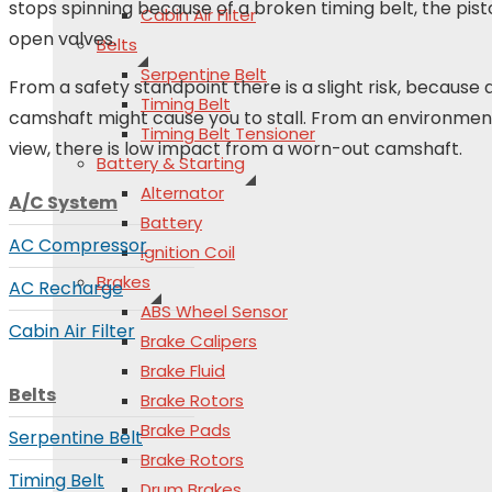
stops spinning because of a broken timing belt, the pist
Cabin Air Filter
open valves.
Belts
Serpentine Belt
From a safety standpoint there is a slight risk, because a
Timing Belt
camshaft might cause you to stall. From an environment
Timing Belt Tensioner
view, there is low impact from a worn-out camshaft.
Battery & Starting
Alternator
A/C System
Battery
AC Compressor
Ignition Coil
Brakes
AC Recharge
ABS Wheel Sensor
Cabin Air Filter
Brake Calipers
Brake Fluid
Belts
Brake Rotors
Brake Pads
Serpentine Belt
Brake Rotors
Timing Belt
Drum Brakes