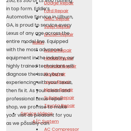
250, ES 350 or LS 460 running
Dodge Repair
in top form. Eddie’s
Ford Repair
Automotive Service in Lilburn,
GMC Repair
GA, is proud to service every
Jeep Repair
Lexus of any age across the
Lincoln Repair
entire model line. Equipped
Asian
with the most advanced
Acura Repair
equipment in the industry, our
Honda Repair
highly trained technicians will
Hyundai Repair
diagnose the issue you’re
Kia Repair
Lexus Repair
experiencing with your Lexus,
Nissan Repair
then fix it. As your clean and
Subaru Repair
professional Lexus repair
Toyota Repair
shop, we promise to make
Service Videos
your visit as pleasant for you
A/C System
as we possibly can.
AC Compressor