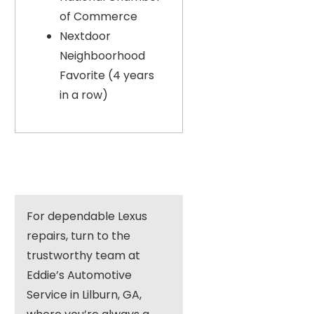
of Commerce
Nextdoor
Neighboorhood
Favorite (4 years
in a row)
For dependable Lexus
repairs, turn to the
trustworthy team at
Eddie’s Automotive
Service in Lilburn, GA,