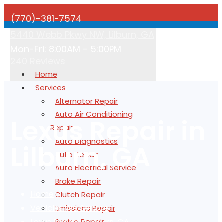
(770)-381-7574
5440 Webb Pkwy NW, Lilburn, GA
Mon-Fri: 8:00AM - 5:00PM
240 Reviews
Home
Services
Alternator Repair
Auto Air Conditioning
Lexus Repair in
Repair
Auto Diagnostics
Lilburn, GA
Auto Repair
Auto Electrical Service
Brake Repair
Home
Clutch Repair
Vehicles We Service
Emissions Repair
Lexus Repair in Lilburn, GA
Engine Repair