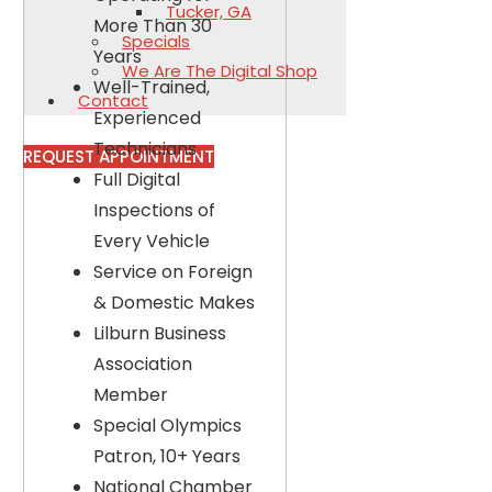
Tucker, GA
More Than 30
Specials
Years
We Are The Digital Shop
Well-Trained,
Contact
Experienced
Technicians
REQUEST APPOINTMENT
Full Digital
Inspections of
Every Vehicle
Service on Foreign
& Domestic Makes
Lilburn Business
Association
Member
Special Olympics
Patron, 10+ Years
National Chamber