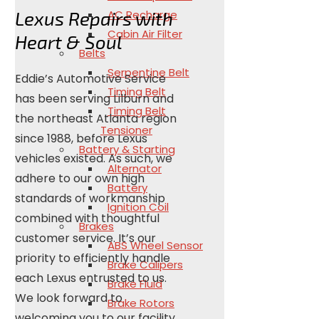
AC Recharge
Lexus Repairs with
Cabin Air Filter
Heart & Soul
Belts
Serpentine Belt
Eddie’s Automotive Service
Timing Belt
has been serving Lilburn and
Timing Belt
the northeast Atlanta region
Tensioner
since 1988, before Lexus
Battery & Starting
vehicles existed. As such, we
Alternator
adhere to our own high
Battery
standards of workmanship
Ignition Coil
combined with thoughtful
Brakes
customer service. It’s our
ABS Wheel Sensor
priority to efficiently handle
Brake Calipers
each Lexus entrusted to us.
Brake Fluid
We look forward to
Brake Rotors
welcoming you to our facility