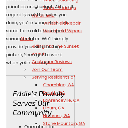
priorities and budget. After all,
Wheel Bearings
regardless of the miles you
Windshield
drive, you’re bound to need
Windshield Repair
some form of Lexus repair
Windshield Wipers
About
sooner or later. We’ll simply
Riding Into The Sunset
provide you with the big
About
picture, then get to work
Customer Reviews
when you’re ready!
Join Our Team
Serving Residents of
Chamblee, GA
Eddie’s Proudly
Duluth, GA
Lawrenceville, GA
Serves Our
Lilburn, GA
Community
Norcross, GA
Stone Mountain, GA
Operating for