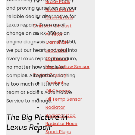
Brake Pads
and proving ourselves as your
Brake Rotors
reliable dealer alternative for
Drum Brakes
Lexus repairs. From an oil
Emission/Exhaust
change on an RX 350 to an
Air Filter
engine diagnosis on a GS 450,
Camshaft
we put our heart and soul into
ERG Valve
every Lexus repair procedure,
O2 Sensor
Mass Airflow Sensor
no matter how simple or
Engine Cooling
complex. Altogether, nothing
Coolant
is too much or little for the
Oil Change
team at Eddie’s Automotive
Oil Temp Sensor
Service to manage.
Radiator
The Big Picture in
Radiator Cap
Radiator Hose
Lexus Repair
Spark Plugs