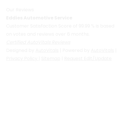
Our Reviews
Eddies Automotive Service
Customer Satisfaction Score of
99.99
% is based
on votes and reviews over 6 months.
Certified AutoVitals Reviews
Designed by
AutoVitals
| Powered by
AutoVitals
|
Privacy Policy
|
Sitemap
|
Request Edit/Update