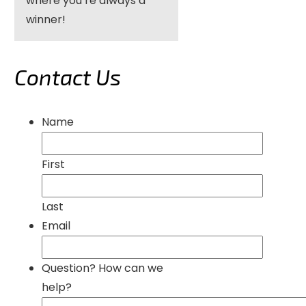
where you’re always a
winner!
Contact Us
Name
First
Last
Email
Question? How can we
help?