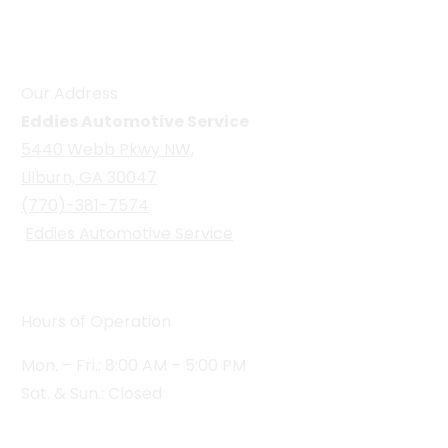
Our Address
Eddies Automotive Service
5440 Webb Pkwy NW,
Lilburn, GA 30047
(770)-381-7574
Eddies Automotive Service
Hours of Operation
Mon. – Fri.: 8:00 AM – 5:00 PM
Sat. & Sun.: Closed