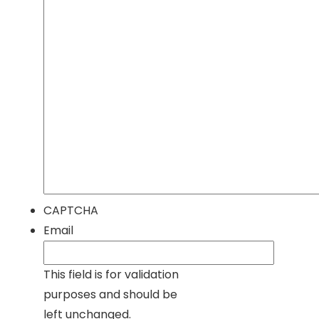
CAPTCHA
Email
This field is for validation
purposes and should be
left unchanged.