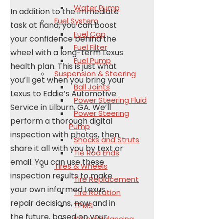
Water Pump
In addition to the immediate
Fuel System
task at hand, you can boost
Fuel Cap
your confidence behind the
Fuel Filter
wheel with a long-term Lexus
Fuel Pump
health plan. This is just what
Suspension & Steering
you’ll get when you bring your
Ball Joints
Lexus to Eddie’s Automotive
Power Steering Fluid
Service in Lilburn, GA. We’ll
Power Steering
perform a thorough digital
Pump
inspection with photos, then
Shocks and Struts
share it all with you by text or
Tie Rod Ends
email. You can use these
Tires & Wheels
inspection results to make
Tire Replacement
your own informed Lexus
Tire Rotation
repair decisions, now and in
TPMS
the future, based on your
Wheel Balancing