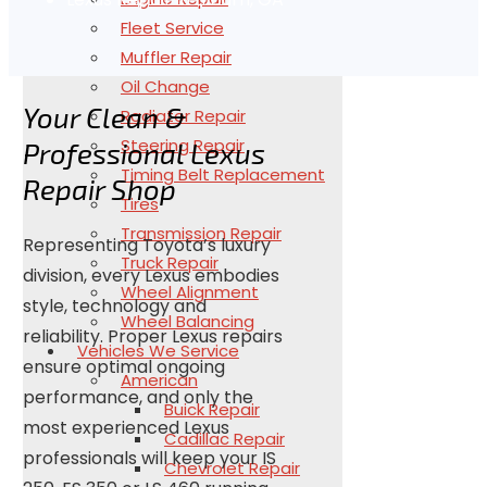
Fleet Service
Muffler Repair
Oil Change
Your Clean &
Radiator Repair
Steering Repair
Professional Lexus
Timing Belt Replacement
Repair Shop
Tires
Transmission Repair
Representing Toyota’s luxury
Truck Repair
division, every Lexus embodies
Wheel Alignment
style, technology and
Wheel Balancing
reliability. Proper Lexus repairs
Vehicles We Service
ensure optimal ongoing
American
performance, and only the
Buick Repair
most experienced Lexus
Cadillac Repair
professionals will keep your IS
Chevrolet Repair