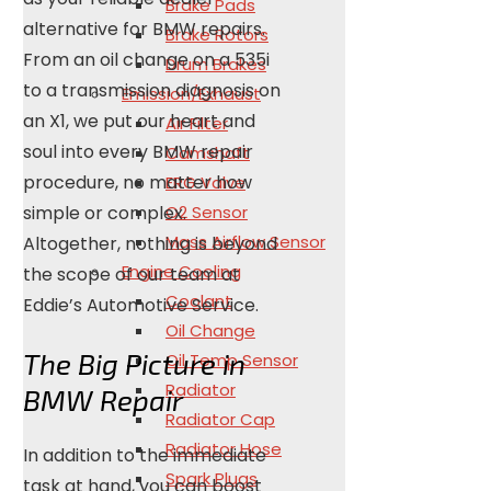
Brake Pads
alternative for BMW repairs.
Brake Rotors
From an oil change on a 535i
Drum Brakes
to a transmission diagnosis on
Emission/Exhaust
an X1, we put our heart and
Air Filter
soul into every BMW repair
Camshaft
procedure, no matter how
ERG Valve
simple or complex.
O2 Sensor
Mass Airflow Sensor
Altogether, nothing is beyond
Engine Cooling
the scope of our team at
Coolant
Eddie’s Automotive Service.
Oil Change
The Big Picture in
Oil Temp Sensor
Radiator
BMW Repair
Radiator Cap
Radiator Hose
In addition to the immediate
Spark Plugs
task at hand, you can boost