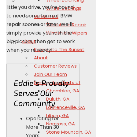
little you drive, you’re bound
Wheel Bearings
to need some form of BMW
Windshield
repair sooner or later. We’ll
Windshield Repair
simply provide you with the
Windshield Wipers
About
big picture, then get to work
Riding Into The Sunset
when you’re ready!
About
Customer Reviews
Join Our Team
Eddie’s Proudly
Serving Residents of
Chamblee, GA
Serves Our
Duluth, GA
Community
Lawrenceville, GA
Lilburn, GA
Operating for
Norcross, GA
More Than 30
Stone Mountain, GA
Years