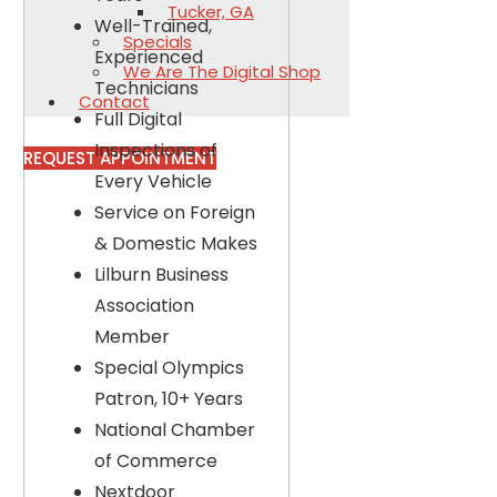
Tucker, GA
Well-Trained,
Specials
Experienced
We Are The Digital Shop
Technicians
Contact
Full Digital
Inspections of
REQUEST APPOINTMENT
Every Vehicle
Service on Foreign
& Domestic Makes
Lilburn Business
Association
Member
Special Olympics
Patron, 10+ Years
National Chamber
of Commerce
Nextdoor