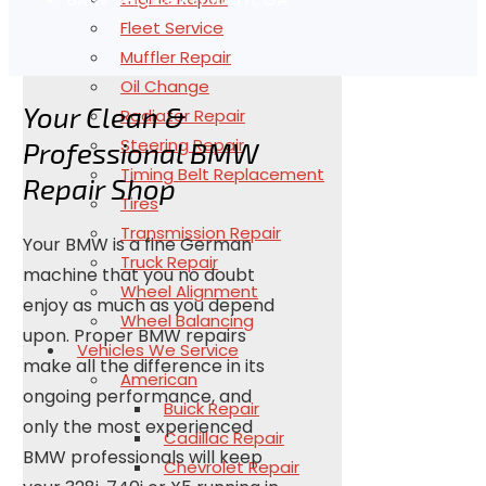
Fleet Service
Muffler Repair
Oil Change
Your Clean &
Radiator Repair
Steering Repair
Professional BMW
Timing Belt Replacement
Repair Shop
Tires
Transmission Repair
Your BMW is a fine German
Truck Repair
machine that you no doubt
Wheel Alignment
enjoy as much as you depend
Wheel Balancing
upon. Proper BMW repairs
Vehicles We Service
make all the difference in its
American
ongoing performance, and
Buick Repair
only the most experienced
Cadillac Repair
BMW professionals will keep
Chevrolet Repair