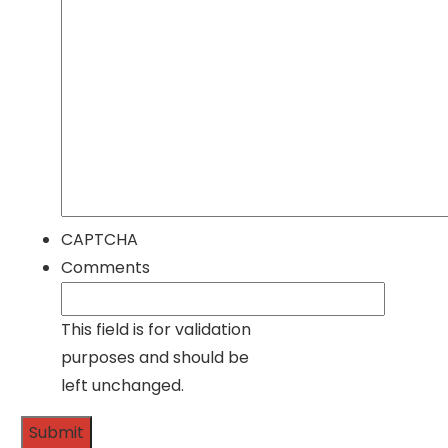
CAPTCHA
Comments
This field is for validation
purposes and should be
left unchanged.