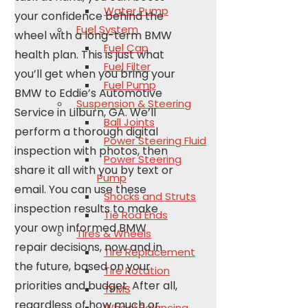
Water Pump
your confidence behind the
Fuel System
wheel with a long-term BMW
Fuel Cap
health plan. This is just what
Fuel Filter
you’ll get when you bring your
Fuel Pump
BMW to Eddie’s Automotive
Suspension & Steering
Service in Lilburn, GA. We’ll
Ball Joints
perform a thorough digital
Power Steering Fluid
inspection with photos, then
Power Steering
share it all with you by text or
Pump
email. You can use these
Shocks and Struts
inspection results to make
Tie Rod Ends
your own informed BMW
Tires & Wheels
repair decisions, now and in
Tire Replacement
the future, based on your
Tire Rotation
priorities and budget. After all,
TPMS
regardless of how much or
Wheel Balancing