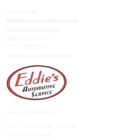
Our Address
Eddies Automotive Service
5440 Webb Pkwy NW,
Lilburn, GA 30047
(770)-381-7574
Eddies Automotive Service
Hours of Operation
Mon. – Fri.: 8:00 AM – 5:00 PM
Sat. & Sun.: Closed