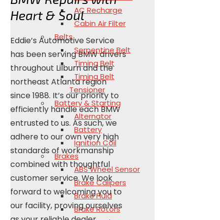
AC Recharge
Heart & Soul
Cabin Air Filter
Belts
Eddie’s Automotive Service
Serpentine Belt
has been serving BMW drivers
Timing Belt
throughout Lilburn and the
Timing Belt
northeast Atlanta region
Tensioner
since 1988. It’s our priority to
Battery & Starting
efficiently handle each BMW
Alternator
entrusted to us. As such, we
Battery
adhere to our own very high
Ignition Coil
standards of workmanship
Brakes
combined with thoughtful
ABS Wheel Sensor
customer service. We look
Brake Calipers
forward to welcoming you to
Brake Fluid
our facility, proving ourselves
Brake Rotors
as your reliable dealer