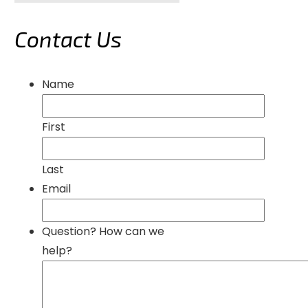
Contact Us
Name
First
Last
Email
Question? How can we
help?