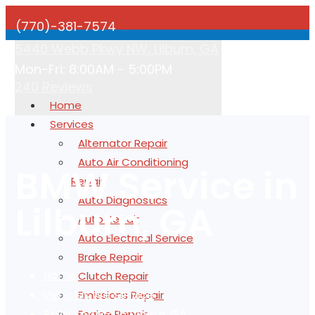
(770)-381-7574
5440 Webb Pkwy NW, Lilburn, GA
Mon-Fri: 8:00AM - 5:00PM
240 Reviews
Home
Services
Alternator Repair
Auto Air Conditioning
BMW Service in
Repair
Auto Diagnostics
Lilburn, GA
Auto Repair
Auto Electrical Service
Brake Repair
Home
Clutch Repair
Vehicles We Service
Emissions Repair
BMW Service in Lilburn, GA
Engine Repair