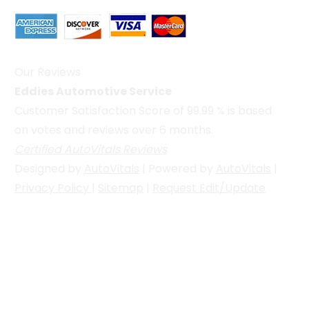
Our Reviews
Eddies Automotive Service
Customer Satisfaction Score of
99.99
% is based
on votes and reviews over 6 months.
Certified AutoVitals Reviews
Designed by
AutoVitals
| Powered by
AutoVitals
|
Privacy Policy
|
Sitemap
|
Request Edit/Update