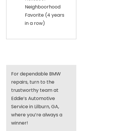
Neighboorhood
Favorite (4 years
in a row)
For dependable BMW
repairs, turn to the
trustworthy team at
Eddie’s Automotive
Service in Lilburn, GA,
where you’re always a
winner!